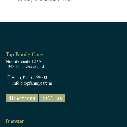
Top Family Care
Noordereinde 127A
1243 JL 's-Graveland
+31 (0)35-6559000
info@topfamilycare.nl
directions
call us
Diensten