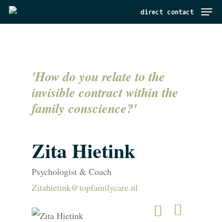
Menu
Skip
direct contact
to
main
content
'How do you relate to the
invisible contract within the
family conscience?'
Zita Hietink
Psychologist & Coach
Zitahietink@topfamilycare.nl