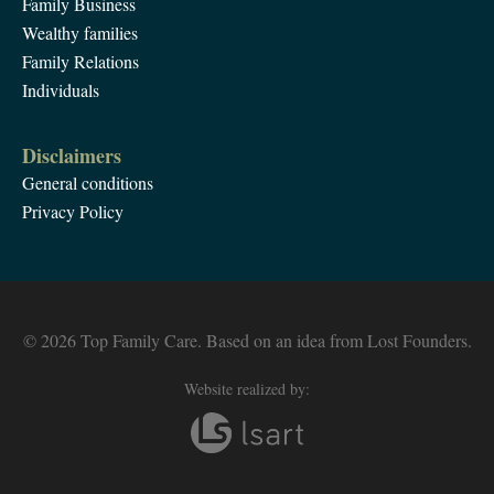
Family Business
Wealthy families
Family Relations
Individuals
Disclaimers
General conditions
Privacy Policy
© 2026 Top Family Care. Based on an idea from Lost Founders.
Website realized by: