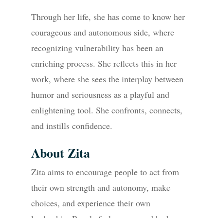
Through her life, she has come to know her
courageous and autonomous side, where
recognizing vulnerability has been an
enriching process. She reflects this in her
work, where she sees the interplay between
humor and seriousness as a playful and
enlightening tool. She confronts, connects,
and instills confidence.
About Zita
Zita aims to encourage people to act from
their own strength and autonomy, make
choices, and experience their own