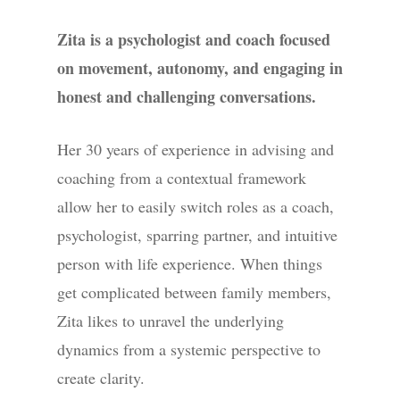
Zita is a psychologist and coach focused
on movement, autonomy, and engaging in
honest and challenging conversations.
Her 30 years of experience in advising and
coaching from a contextual framework
allow her to easily switch roles as a coach,
psychologist, sparring partner, and intuitive
person with life experience. When things
get complicated between family members,
Zita likes to unravel the underlying
dynamics from a systemic perspective to
create clarity.