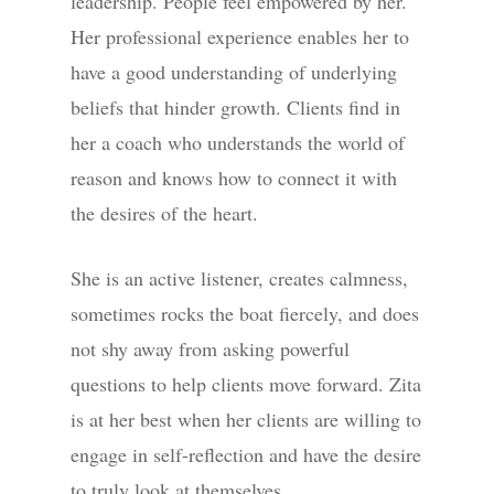
leadership. People feel empowered by her.
Her professional experience enables her to
have a good understanding of underlying
beliefs that hinder growth. Clients find in
her a coach who understands the world of
reason and knows how to connect it with
the desires of the heart.
She is an active listener, creates calmness,
sometimes rocks the boat fiercely, and does
not shy away from asking powerful
questions to help clients move forward. Zita
is at her best when her clients are willing to
engage in self-reflection and have the desire
to truly look at themselves.