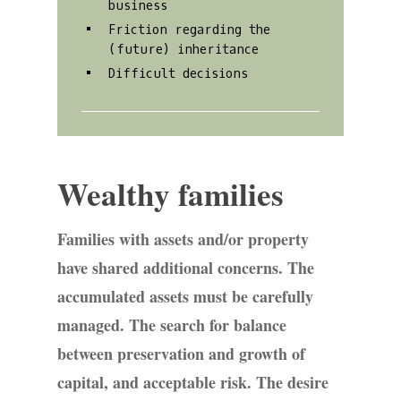
business
Friction regarding the
(future) inheritance
Difficult decisions
Wealthy families
Families with assets and/or property
have shared additional concerns. The
accumulated assets must be carefully
managed. The search for balance
between preservation and growth of
capital, and acceptable risk. The desire