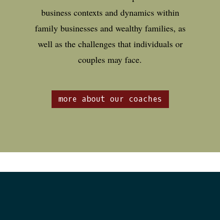
business contexts and dynamics within
family businesses and wealthy families, as
well as the challenges that individuals or
couples may face.
more about our coaches