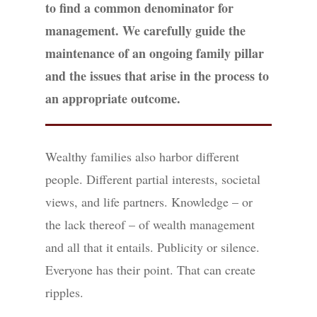
to find a common denominator for
management. We carefully guide the
maintenance of an ongoing family pillar
and the issues that arise in the process to
an appropriate outcome.
Wealthy families also harbor different
people. Different partial interests, societal
views, and life partners. Knowledge – or
the lack thereof – of wealth management
and all that it entails. Publicity or silence.
Everyone has their point. That can create
ripples.