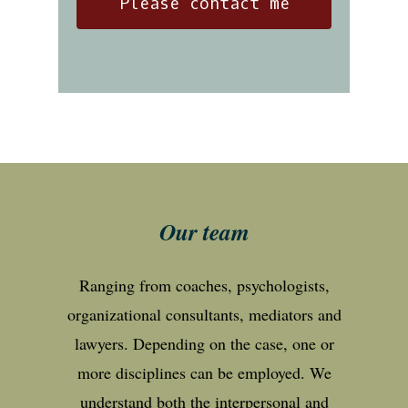
Our team
Ranging from coaches, psychologists,
organizational consultants, mediators and
lawyers. Depending on the case, one or
more disciplines can be employed. We
understand both the interpersonal and