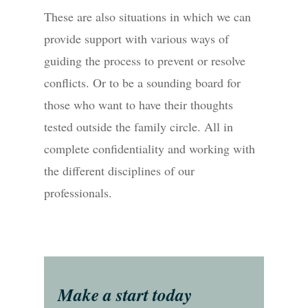
These are also situations in which we can
provide support with various ways of
guiding the process to prevent or resolve
conflicts. Or to be a sounding board for
those who want to have their thoughts
tested outside the family circle. All in
complete confidentiality and working with
the different disciplines of our
professionals.
Make a start today