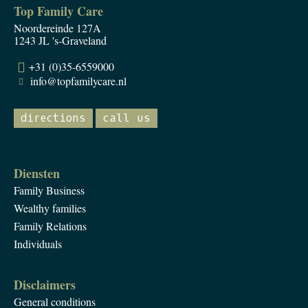
Top Family Care
Noordereinde 127A
1243 JL 's-Graveland
+31 (0)35-6559000
info@topfamilycare.nl
directions
call us
Diensten
Family Business
Wealthy families
Family Relations
Individuals
Disclaimers
General conditions