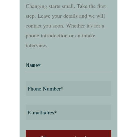
Changing starts small. Take the first
step. Leave your details and we will
contact you soon. Whether it's for a
phone introduction or an intake
interview.
Name
*
Phone
number
*
E-
mailadres
*