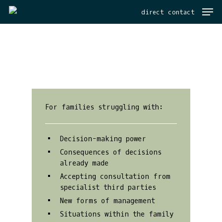
Men
Skip
direct contact
to
main
content
For families struggling with:
Decision-making power
Consequences of decisions
already made
Accepting consultation from
specialist third parties
New forms of management
Situations within the family