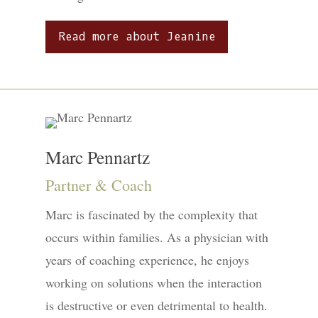
Read more about Jeanine
Marc Pennartz
Partner & Coach
Marc is fascinated by the complexity that
occurs within families. As a physician with
years of coaching experience, he enjoys
working on solutions when the interaction
is destructive or even detrimental to health.