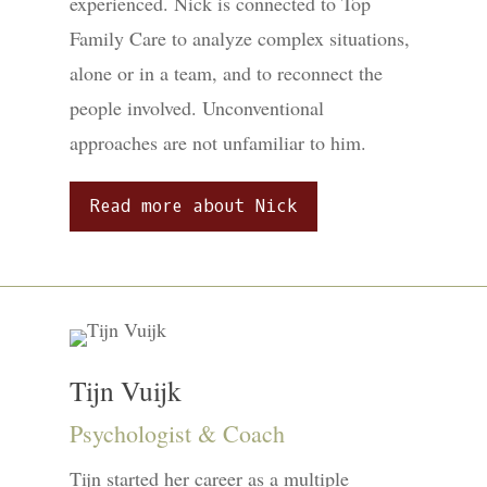
experienced. Nick is connected to Top
Family Care to analyze complex situations,
alone or in a team, and to reconnect the
people involved. Unconventional
approaches are not unfamiliar to him.
Read more about Nick
Tijn Vuijk
Psychologist & Coach
Tijn started her career as a multiple