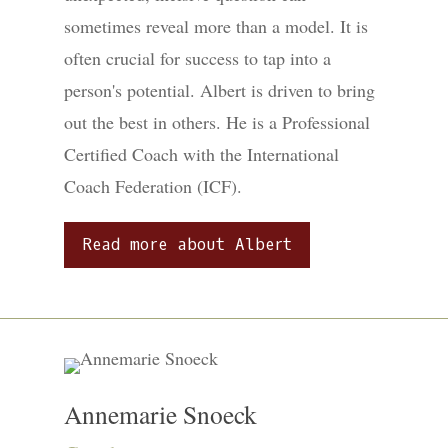
sometimes reveal more than a model. It is
often crucial for success to tap into a
person's potential. Albert is driven to bring
out the best in others. He is a Professional
Certified Coach with the International
Coach Federation (ICF).
Read more about Albert
Annemarie Snoeck