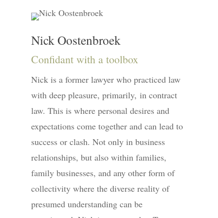
Nick Oostenbroek
Confidant with a toolbox
Nick is a former lawyer who practiced law
with deep pleasure, primarily, in contract
law. This is where personal desires and
expectations come together and can lead to
success or clash. Not only in business
relationships, but also within families,
family businesses, and any other form of
collectivity where the diverse reality of
presumed understanding can be