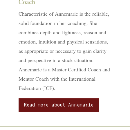
Coach
Characteristic of Annemarie is the reliable,
solid foundation in her coaching. She
combines depth and lightness, reason and
emotion, intuition and physical sensations,
as appropriate or necessary to gain clarity
and perspective in a stuck situation.
Annemarie is a Master Certified Coach and
Mentor Coach with the International
Federation (ICF).
Read more about Annemarie