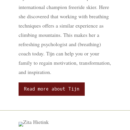
international champion freeride skier. Here
she discovered that working with breathing
techniques offers a similar experience as
climbing mountains. This makes her a
refreshing psychologist and (breathing)
coach today. Tijn can help you or your
family to regain motivation, transformation,
and inspiration.
Read more about Tijn