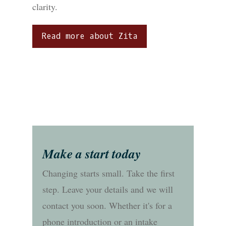
clarity.
Read more about Zita
Make a start today
Changing starts small. Take the first
step. Leave your details and we will
contact you soon. Whether it's for a
phone introduction or an intake