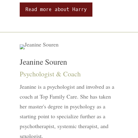
Read more about Harry
Jeanine Souren
Psychologist & Coach
Jeanine is a psychologist and involved as a
coach at Top Family Care. She has taken
her master's degree in psychology as a
starting point to specialize further as a
psychotherapist, systemic therapist, and
sexologist.