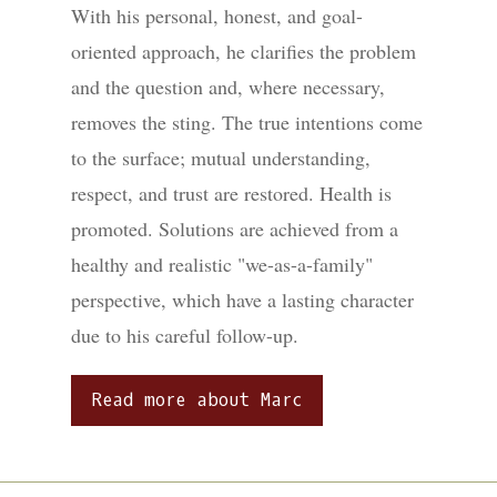
With his personal, honest, and goal-
oriented approach, he clarifies the problem
and the question and, where necessary,
removes the sting. The true intentions come
to the surface; mutual understanding,
respect, and trust are restored. Health is
promoted. Solutions are achieved from a
healthy and realistic "we-as-a-family"
perspective, which have a lasting character
due to his careful follow-up.
Read more about Marc