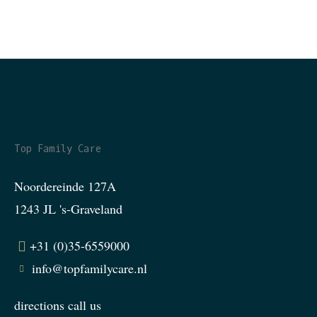
Top Family Care
Noordereinde 127A
1243 JL 's-Graveland
+31 (0)35-6559000
info@topfamilycare.nl
directions
call us