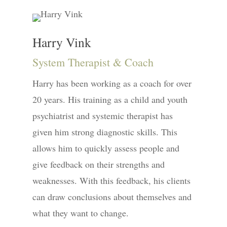
Harry Vink
System Therapist & Coach
Harry has been working as a coach for over
20 years. His training as a child and youth
psychiatrist and systemic therapist has
given him strong diagnostic skills. This
allows him to quickly assess people and
give feedback on their strengths and
weaknesses. With this feedback, his clients
can draw conclusions about themselves and
what they want to change.