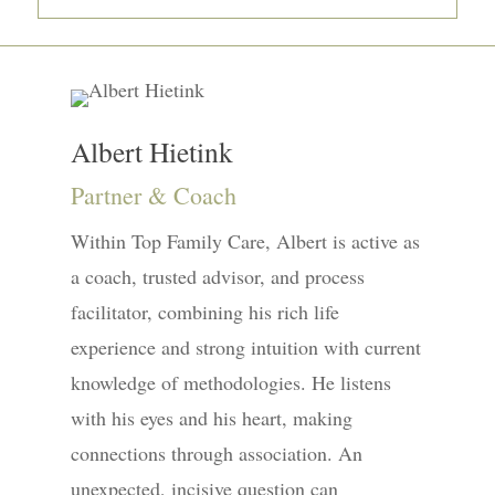
Albert Hietink
Partner & Coach
Within Top Family Care, Albert is active as
a coach, trusted advisor, and process
facilitator, combining his rich life
experience and strong intuition with current
knowledge of methodologies. He listens
with his eyes and his heart, making
connections through association. An
unexpected, incisive question can