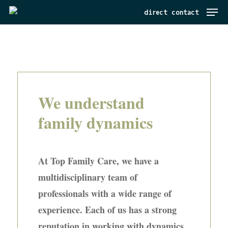
Menu
Skip
direct contact
to
main
content
We understand
family dynamics
At Top Family Care, we have a
multidisciplinary team of
professionals with a wide range of
experience. Each of us has a strong
reputation in working with dynamics