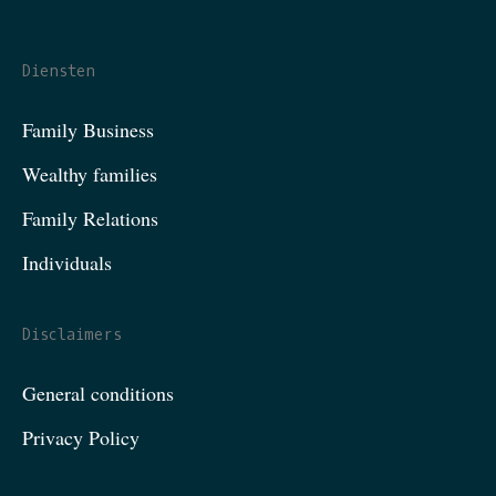
Diensten
Family Business
Wealthy families
Family Relations
Individuals
Disclaimers
General conditions
Privacy Policy