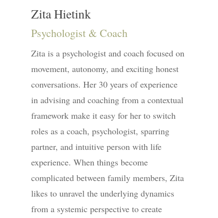
Zita Hietink
Psychologist & Coach
Zita is a psychologist and coach focused on
movement, autonomy, and exciting honest
conversations. Her 30 years of experience
in advising and coaching from a contextual
framework make it easy for her to switch
roles as a coach, psychologist, sparring
partner, and intuitive person with life
experience. When things become
complicated between family members, Zita
likes to unravel the underlying dynamics
from a systemic perspective to create