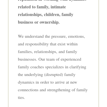
related to family, intimate
relationships, children, family
business or ownership.
We understand the pressure, emotions,
and responsibility that exist within
families, relationships, and family
businesses. Our team of experienced
family coaches specializes in clarifying
the underlying (disrupted) family
dynamics in order to arrive at new
connections and strengthening of family
ties.