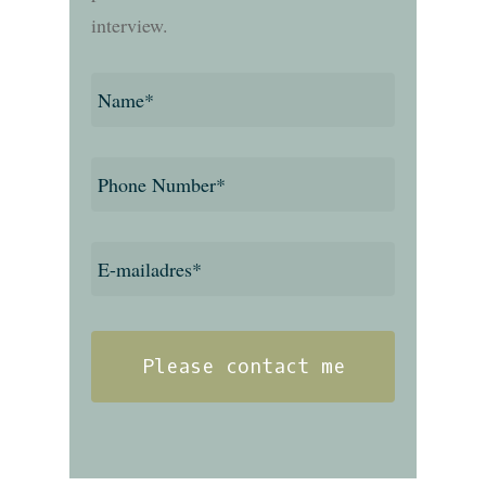
interview.
Name
*
Phone
number
*
E-
mailadres
*